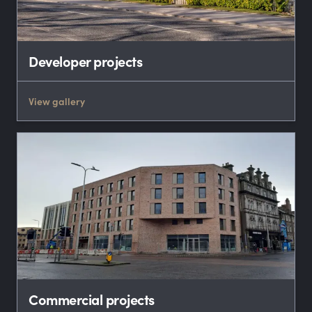
Developer projects
View gallery
Commercial projects