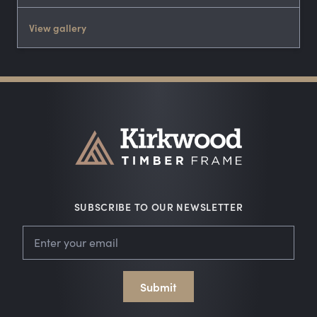
View gallery
SUBSCRIBE TO OUR NEWSLETTER
Leave
Email
this
field
blank
Submit