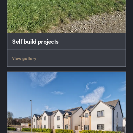
Self build projects
View gallery