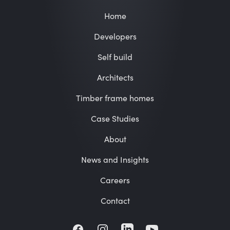
Home
Developers
Self build
Architects
Timber frame homes
Case Studies
About
News and Insights
Careers
Contact
Facebook
Instagram
LinkedIn