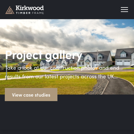
Kirkwood Timber Frame
Project gallery
Take a look at our construction photos and end
results from our latest projects across the UK…
View case studies