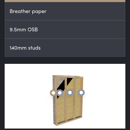
Breather paper
9.5mm OSB
140mm studs