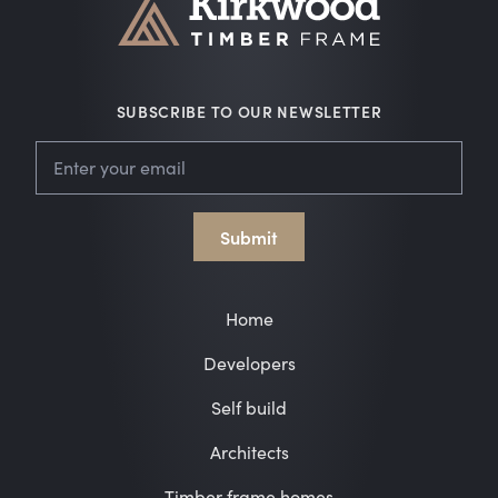
SUBSCRIBE TO OUR NEWSLETTER
Leave
Email
this
field
blank
Submit
Home
Developers
Self build
Architects
Timber frame homes