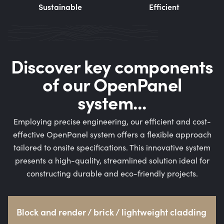
Sustainable
Efficient
Discover key components
of our OpenPanel
system...
Employing precise engineering, our efficient and cost-
effective OpenPanel system offers a flexible approach
tailored to onsite specifications. This innovative system
presents a high-quality, streamlined solution ideal for
constructing durable and eco-friendly projects.
Block and render / brick / lightweight cladding