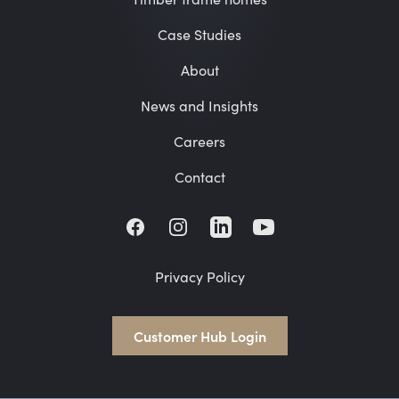
Case Studies
About
News and Insights
Careers
Contact
Facebook
Instagram
LinkedIn
Privacy Policy
Customer Hub Login