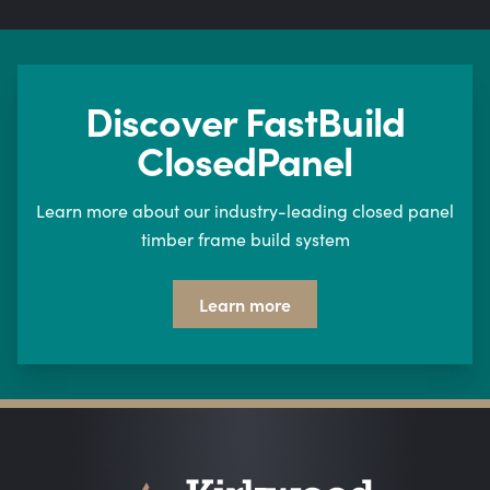
Discover FastBuild
ClosedPanel
Learn more about our industry-leading closed panel
timber frame build system
Learn more