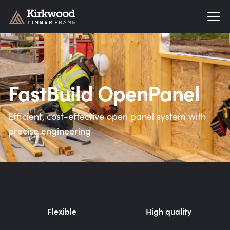
Kirkwood Timber Frame
FastBuild OpenPanel
Efficient, cost-effective open panel system with
precise engineering
Flexible
High quality