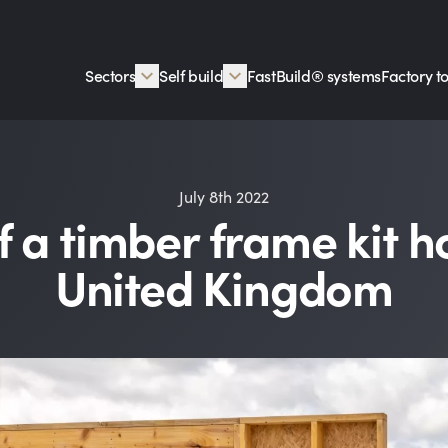
Sectors
Self build
FastBuild® systems
Factory t
July 8th 2022
f a timber frame kit h
United Kingdom