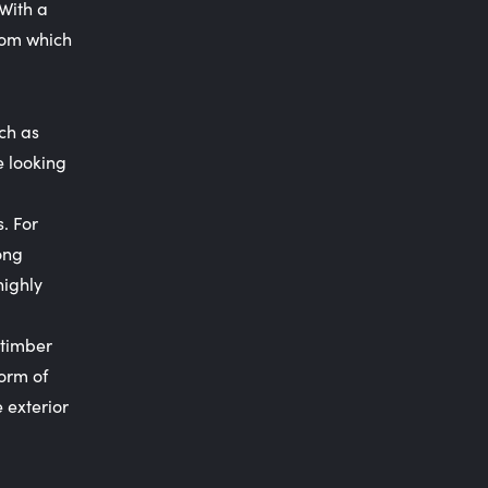
 With a
oom which
uch as
e looking
s. For
ong
highly
 timber
form of
 exterior