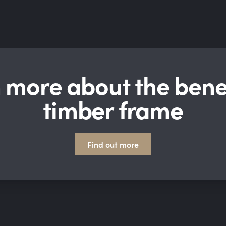
 more about the benef
timber frame
Find out more