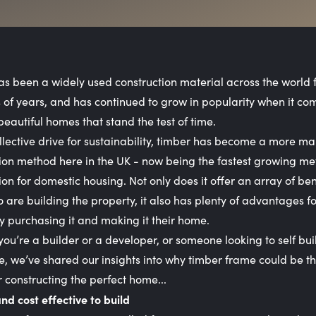
s been a widely used construction material across the world 
of years, and has continued to grow in popularity when it co
beautiful homes that stand the test of time.
llective drive for sustainability, timber has become a more m
ion method here in the UK - now being the fastest growing me
ion for domestic housing. Not only does it offer an array of bene
 are building the property, it also has plenty of advantages fo
y purchasing it and making it their home.
ou’re a builder or a developer, or someone looking to self bui
 we’ve shared our insights into why timber frame could be th
r constructing the perfect home...
and cost effective to build