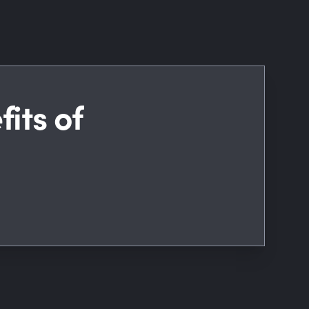
its of