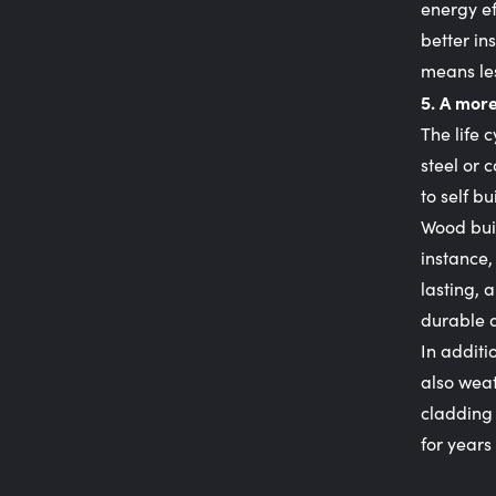
energy ef
better in
means les
5. A more
The life 
steel or 
to self bu
Wood buil
instance,
lasting, 
durable a
In additi
also weat
cladding 
for years