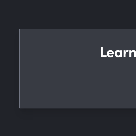
Learn