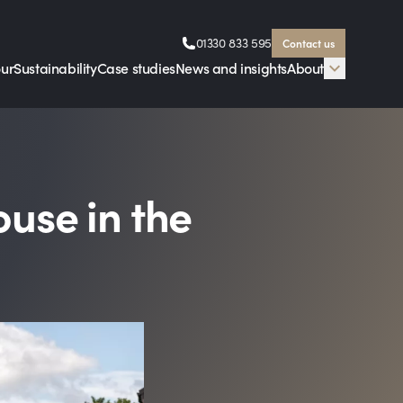
01330 833 595
Contact us
our
Sustainability
Case studies
News and insights
About
ouse in the