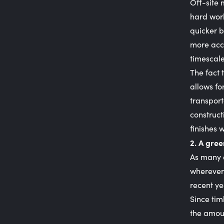
Off-site 
hard work
quicker b
more accu
timescale
The fact 
allows fo
transport
construct
finishes 
2. A gree
As many o
wherever
recent ye
Since tim
the amoun