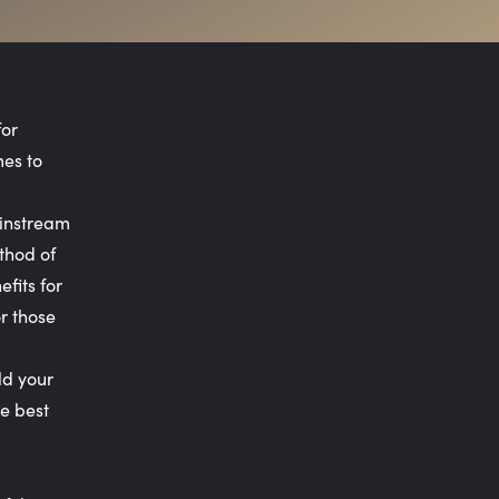
for
mes to
ainstream
thod of
fits for
r those
ld your
e best