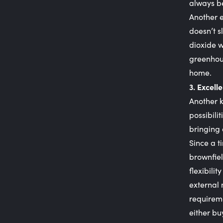
always be
Another e
doesn’t s
dioxide w
greenhous
home.
3. Excelle
Another k
possibili
bringing 
Since a t
brownfiel
flexibili
external 
requireme
either bu