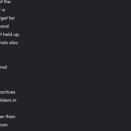
of the
r a
get far
d and
t held up.
ials also
rnal
actices
lders in
wer than
 can