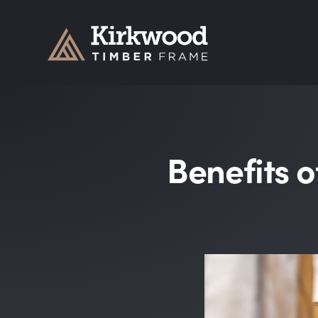
Kirkwood Timber Frame
Benefits o