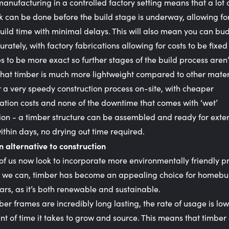
manufacturing in a controlled factory setting means that a lot 
 can be done before the build stage is underway, allowing fo
uild time with minimal delays. This will also mean you can bud
rately, with factory fabrications allowing for costs to be fixe
s to be more exact so further stages of the build process aren’
that timber is much more lightweight compared to other mater
r a very speedy construction process on-site, with cheaper
ation costs and none of the downtime that comes with ‘wet’
ion - a timber structure can be assembled and ready for exte
within days, no drying out time required.
n alternative to construction
f us now look to incorporate more environmentally friendly pr
 we can, timber has become an appealing choice for homebui
ars, as it’s both renewable and sustainable.
ber frames are incredibly long lasting, the rate of usage is lo
t of time it takes to grow and source. This means that timber