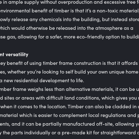
 in ample supply without overproduction and excessive tree fe
nvironmental benefit of timber is that it’s a non-toxic material,
lowly release any chemicals into the building, but instead sto
hich would otherwise be released into the atmosphere as a
e gas, allowing for a safer, more eco-friendly option to build
nt versatility
ey benefit of using timber frame construction is that it affords
ties, whether you’re looking to self build your own unique home
a new residential development to life.
imber frame weighs less than alternative materials, it can be 
d sites or areas with difficult land conditions, which gives you
ty when it comes to the location. Timber can also be cladded in
material which is easier to complement local regulations and
nts, and it can be partially manufactured off-site, allowing y
y the parts individually or a pre-made kit for straightforward