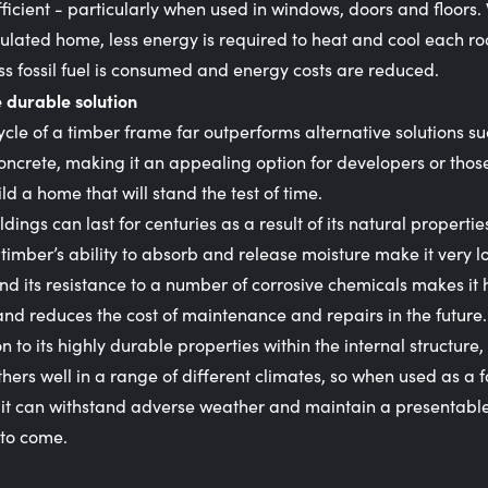
ficient - particularly when used in windows, doors and floors.
sulated home, less energy is required to heat and cool each r
s fossil fuel is consumed and energy costs are reduced.
 durable solution
cycle of a timber frame far outperforms alternative solutions s
concrete, making it an appealing option for developers or thos
ild a home that will stand the test of time.
dings can last for centuries as a result of its natural propertie
 timber’s ability to absorb and release moisture make it very l
and its resistance to a number of corrosive chemicals makes it 
nd reduces the cost of maintenance and repairs in the future.
on to its highly durable properties within the internal structure,
hers well in a range of different climates, so when used as a 
it can withstand adverse weather and maintain a presentable
 to come.