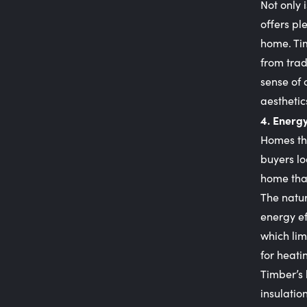
Not only 
offers pl
home. Tim
from tra
sense of 
aesthetic
4. Energy
Homes tha
buyers lo
home tha
The natur
energy ef
which lim
for heati
Timber’s 
insulatio