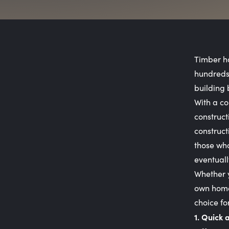
Timber ha
hundreds 
building 
With a co
construct
construct
those who
eventuall
Whether y
own home,
choice fo
1. Quick 