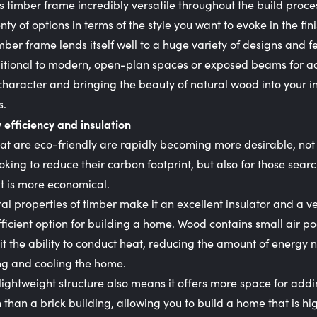
is timber frame incredibly versatile throughout the build process
enty of options in terms of the style you want to evoke in the fin
ber frame lends itself well to a huge variety of designs and f
ditional to modern, open-plan spaces or exposed beams for a
character and bringing the beauty of natural wood into your in
s.
 efficiency and insulation
t are eco-friendly are rapidly becoming more desirable, not 
oking to reduce their carbon footprint, but also for those searc
t is more economical.
al properties of timber make it an excellent insulator and a v
ficient option for building a home. Wood contains small air po
it the ability to conduct heat, reducing the amount of energy
ng and cooling the home.
lightweight structure also means it offers more space for add
n than a brick building, allowing you to build a home that is hi