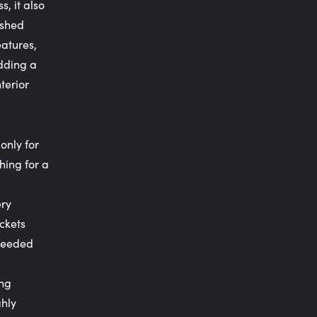
, it also
ished
eatures,
dding a
terior
only for
hing for a
ery
ckets
 needed
ing
ghly