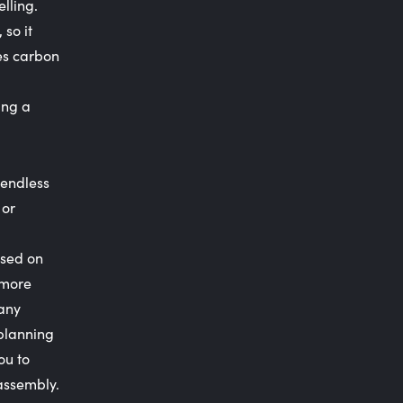
lling.
 so it
res carbon
ing a
 endless
 or
used on
 more
 any
 planning
ou to
 assembly.